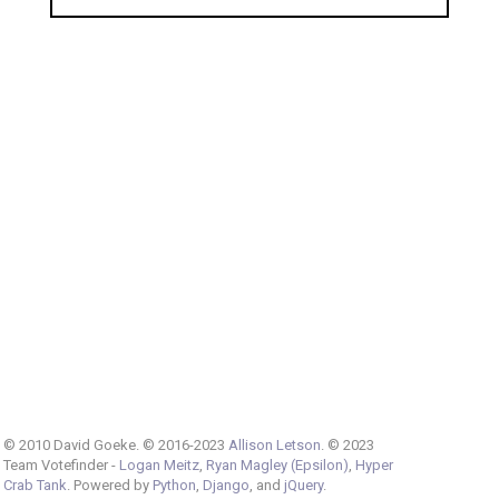
© 2010 David Goeke. © 2016-2023
Allison Letson
. © 2023
Team Votefinder -
Logan Meitz
,
Ryan Magley (Epsilon)
,
Hyper
Crab Tank
. Powered by
Python
,
Django
, and
jQuery
.