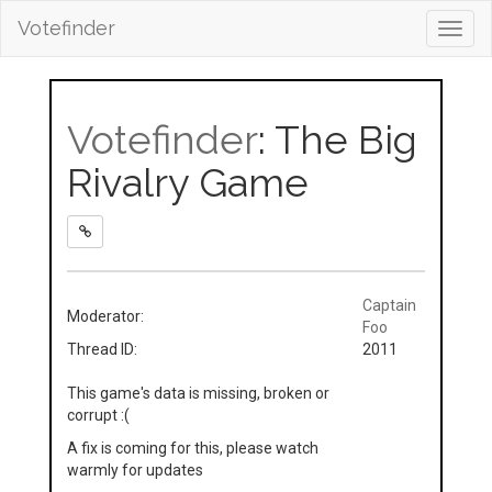
Votefinder
Toggl
navig
Votefinder
: The Big
Rivalry Game
Captain
Moderator:
Foo
Thread ID:
2011
This game's data is missing, broken or
corrupt :(
A fix is coming for this, please watch
warmly for updates