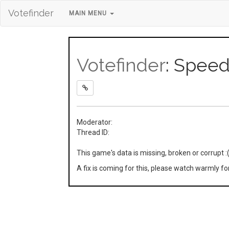
Votefinder
MAIN MENU
Votefinder
: Spee
Moderator:
Thread ID:
This game's data is missing, broken or corrupt :
A fix is coming for this, please watch warmly f