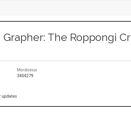
d Grapher: The Roppongi Cr
Mordiceius
3404279
(
or updates