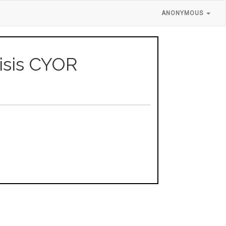
ANONYMOUS
isis CYOR