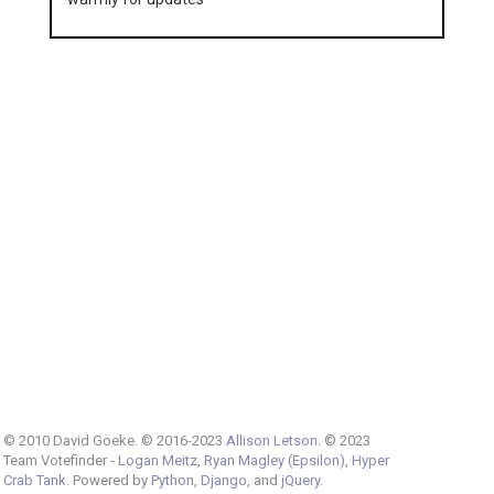
© 2010 David Goeke. © 2016-2023
Allison Letson
. © 2023
Team Votefinder -
Logan Meitz
,
Ryan Magley (Epsilon)
,
Hyper
Crab Tank
. Powered by
Python
,
Django
, and
jQuery
.