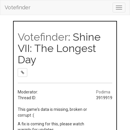
Votefinder
Toggl
navig
Votefinder
: Shine
VII: The Longest
Day
Moderator:
Podima
Thread ID:
3919919
This game's data is missing, broken or
corrupt :(
A fix is coming for this, please watch
warmly for updates