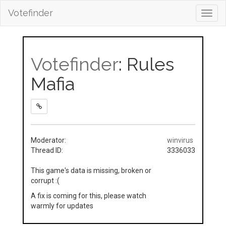
Votefinder
Toggl
navig
Votefinder
: Rules
Mafia
Moderator:
winvirus
Thread ID:
3336033
This game's data is missing, broken or
corrupt :(
A fix is coming for this, please watch
warmly for updates