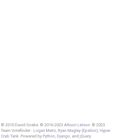
© 2010 David Goeke. © 2016-2023
Allison Letson
. © 2023
Team Votefinder -
Logan Meitz
,
Ryan Magley (Epsilon)
,
Hyper
Crab Tank
. Powered by
Python
,
Django
, and
jQuery
.