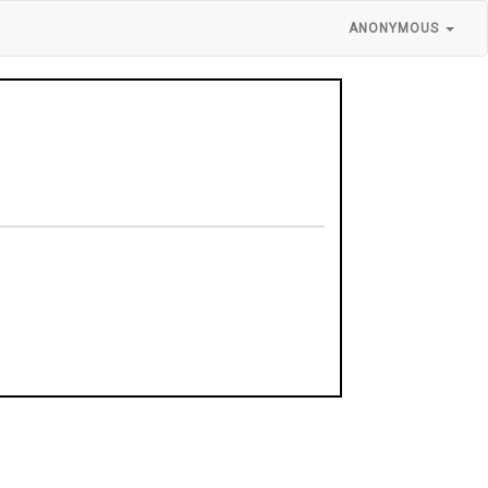
ANONYMOUS