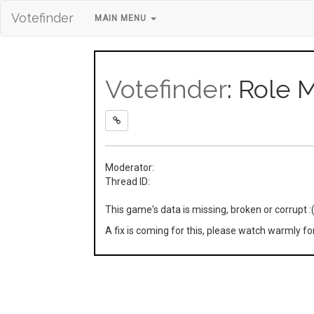
Votefinder
MAIN MENU
Votefinder
: Role 
Moderator:
Thread ID:
This game's data is missing, broken or corrupt :
A fix is coming for this, please watch warmly f