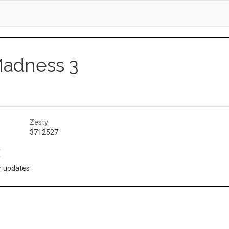
Madness 3
Zesty
3712527
(
or updates