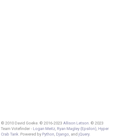
© 2010 David Goeke. © 2016-2023
Allison Letson
. © 2023
Team Votefinder -
Logan Meitz
,
Ryan Magley (Epsilon)
,
Hyper
Crab Tank
. Powered by
Python
,
Django
, and
jQuery
.