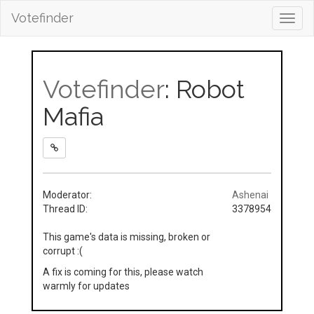
Votefinder
Toggl
navig
Votefinder
: Robot
Mafia
Moderator:
Ashenai
Thread ID:
3378954
This game's data is missing, broken or
corrupt :(
A fix is coming for this, please watch
warmly for updates