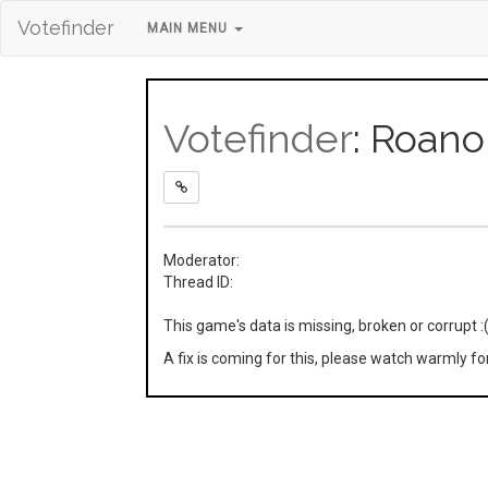
Votefinder
MAIN MENU
Votefinder
: Roano
Moderator:
Thread ID:
This game's data is missing, broken or corrupt :
A fix is coming for this, please watch warmly f