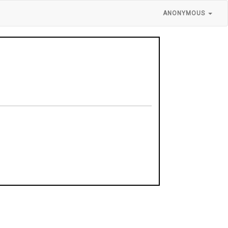
ANONYMOUS