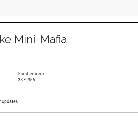
ke Mini-Mafia
Somberbrero
3379356
(
or updates