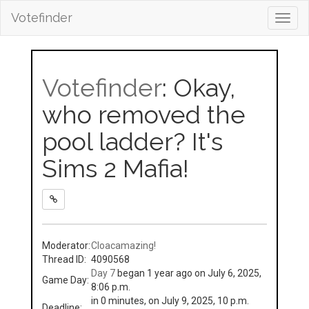
Votefinder
Toggl
navig
Votefinder
: Okay,
who removed the
pool ladder? It's
Sims 2 Mafia!
Moderator:
Cloacamazing!
Thread ID:
4090568
Day 7
began 1 year ago on July 6, 2025,
Game Day:
8:06 p.m.
in 0 minutes, on July 9, 2025, 10 p.m.
Deadline: