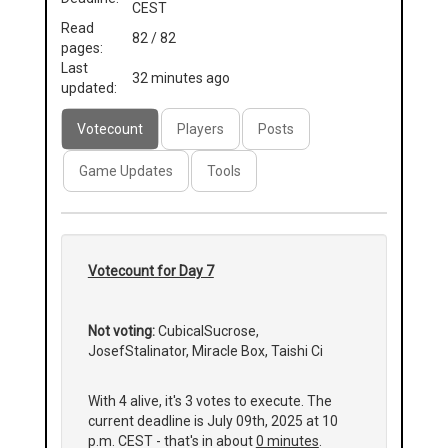
CEST
Read
82 / 82
pages:
Last
32 minutes ago
updated:
Votecount
Players
Posts
Game Updates
Tools
Votecount for Day 7
Not voting:
CubicalSucrose,
JosefStalinator, Miracle Box, Taishi Ci
With 4 alive, it's 3 votes to execute. The
current deadline is July 09th, 2025 at 10
p.m. CEST - that's in about
0 minutes
.