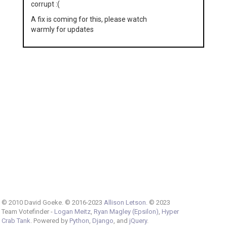
corrupt :(
A fix is coming for this, please watch
warmly for updates
© 2010 David Goeke. © 2016-2023
Allison Letson
. © 2023
Team Votefinder -
Logan Meitz
,
Ryan Magley (Epsilon)
,
Hyper
Crab Tank
. Powered by
Python
,
Django
, and
jQuery
.