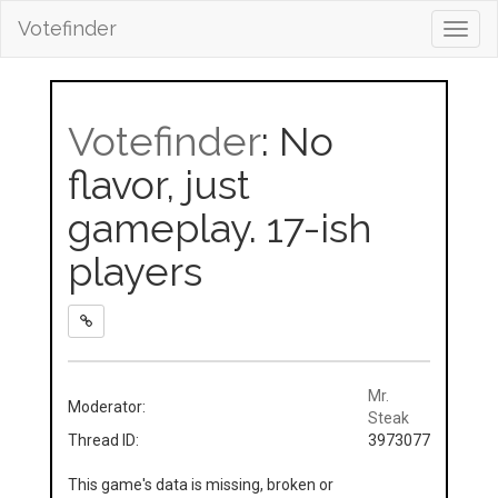
Votefinder
Toggl
navig
Votefinder
: No
flavor, just
gameplay. 17-ish
players
Mr.
Moderator:
Steak
Thread ID:
3973077
This game's data is missing, broken or