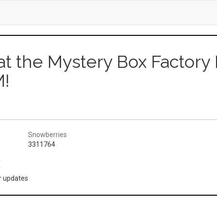
 at the Mystery Box Factory I
!
Snowberries
3311764
(
or updates