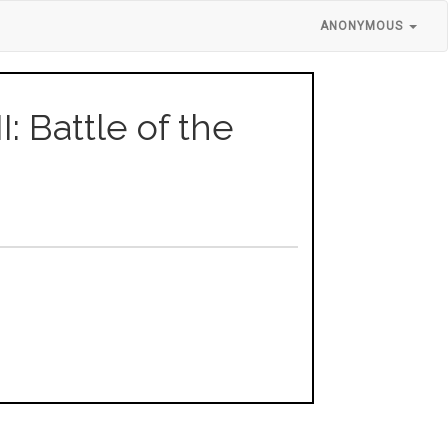
ANONYMOUS
I: Battle of the