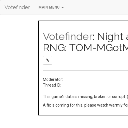
Votefinder
MAIN MENU
Votefinder
: Night
RNG: TOM-MGotM
Moderator:
Thread ID:
This game's data is missing, broken or corrupt :
A fix is coming for this, please watch warmly f