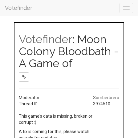
Votefinder
Toggl
navig
Votefinder
: Moon
Colony Bloodbath -
A Game of
Moderator:
Somberbrero
Thread ID:
3974510
This game's data is missing, broken or
corrupt :(
A fix is coming for this, please watch
warmly for updates