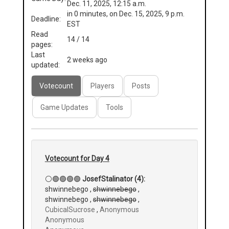
Dec. 11, 2025, 12:15 a.m.
in 0 minutes, on Dec. 15, 2025, 9 p.m.
Deadline:
EST
Read
14 / 14
pages:
Last
2 weeks ago
updated:
Votecount
Players
Posts
Game Updates
Tools
Votecount for Day 4
⚪🟢🟢🟢🟢
JosefStalinator (4):
shwinnebego ,
shwinnebego
,
shwinnebego ,
shwinnebego
,
CubicalSucrose
,
Anonymous
Anonymous