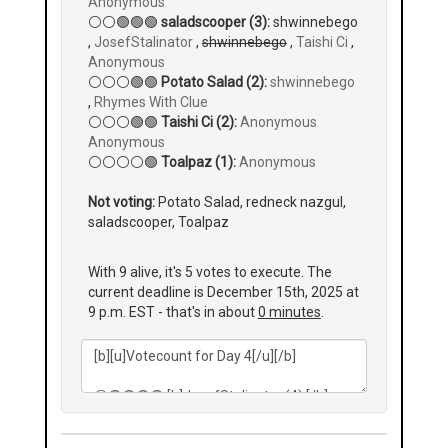
Anonymous
⚪⚪🟢🟢🟢
saladscooper (3):
shwinnebego
,
JosefStalinator
,
shwinnebego
,
Taishi Ci
,
Anonymous
⚪⚪⚪🟢🟢
Potato Salad (2):
shwinnebego
,
Rhymes With Clue
⚪⚪⚪🟢🟢
Taishi Ci (2):
Anonymous
Anonymous
⚪⚪⚪⚪🟢
Toalpaz (1):
Anonymous
Not voting:
Potato Salad, redneck nazgul,
saladscooper, Toalpaz
With 9 alive, it's 5 votes to execute. The
current deadline is December 15th, 2025 at
9 p.m. EST - that's in about
0 minutes
.