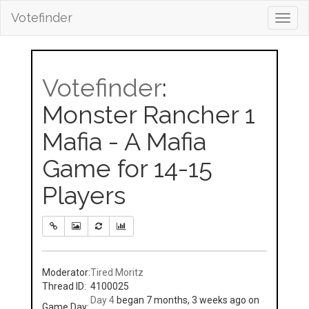
Votefinder
Toggl
navig
Votefinder
:
Monster Rancher 1
Mafia - A Mafia
Game for 14-15
Players
Moderator:
Tired Moritz
Thread ID:
4100025
Day 4
began 7 months, 3 weeks ago on
Game Day: