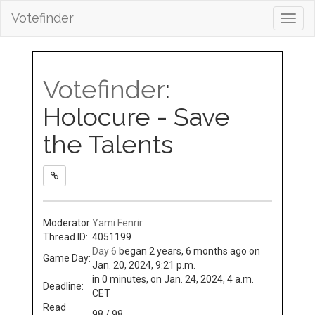
Votefinder
Toggl
navig
Votefinder
:
Holocure - Save
the Talents
Moderator:
Yami Fenrir
Thread ID:
4051199
Day 6
began 2 years, 6 months ago on
Game Day:
Jan. 20, 2024, 9:21 p.m.
in 0 minutes, on Jan. 24, 2024, 4 a.m.
Deadline:
CET
Read
98 / 98