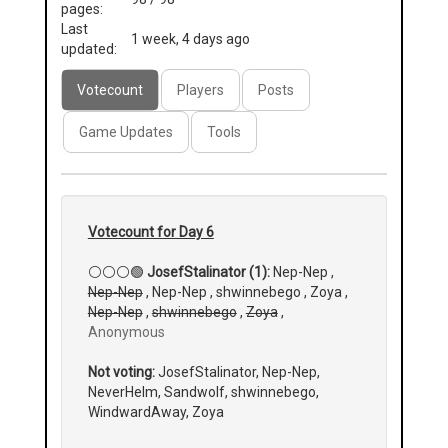
pages:
Last
1 week, 4 days ago
updated:
Votecount
Players
Posts
Game Updates
Tools
Votecount for Day 6
⚪⚪⚪🟢
JosefStalinator (1):
Nep-Nep ,
Nep-Nep
, Nep-Nep , shwinnebego , Zoya ,
Nep-Nep
,
shwinnebego
,
Zoya
,
Anonymous
Not voting:
JosefStalinator, Nep-Nep,
NeverHelm, Sandwolf, shwinnebego,
WindwardAway, Zoya