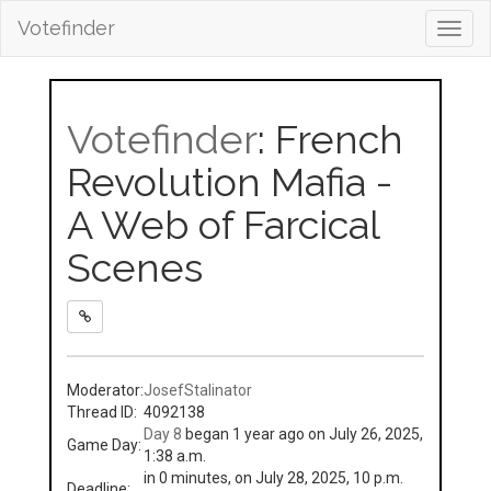
Votefinder
Toggl
navig
Votefinder
: French
Revolution Mafia -
A Web of Farcical
Scenes
Moderator:
JosefStalinator
Thread ID:
4092138
Day 8
began 1 year ago on July 26, 2025,
Game Day:
1:38 a.m.
in 0 minutes, on July 28, 2025, 10 p.m.
Deadline: