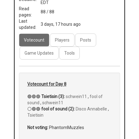
EDT
Read
88 / 88
pages:
Last
3 days, 17 hours ago
updated:
Votecount
Players
Posts
Game Updates
Tools
Votecount for Day 8
🟢🟢🟢
Tsietisin (3):
schwein11
,
fool of
sound
,
schwein11
⚪🟢🟢
fool of sound (2):
Disco Annabelle
,
Tsietisin
Not voting:
PhantomMuzzles