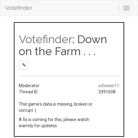
Votefinder
Toggl
navig
Votefinder
: Down
on the Farm . . .
Moderator:
schwein11
Thread ID:
3391608
This game's data is missing, broken or
corrupt :(
A fix is coming for this, please watch
warmly for updates