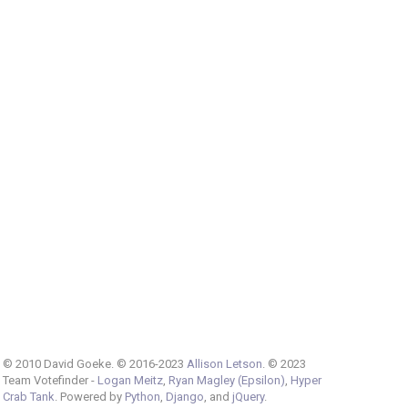
© 2010 David Goeke. © 2016-2023
Allison Letson
. © 2023
Team Votefinder -
Logan Meitz
,
Ryan Magley (Epsilon)
,
Hyper
Crab Tank
. Powered by
Python
,
Django
, and
jQuery
.