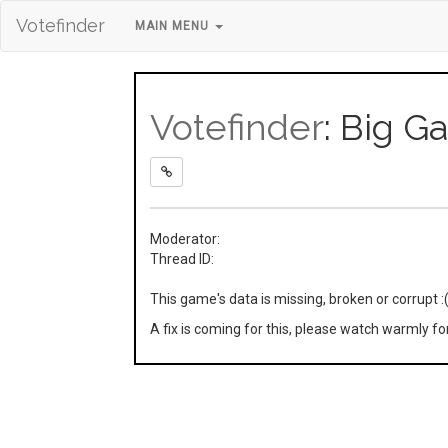
Votefinder
MAIN MENU
Votefinder
: Big 
Moderator:
Thread ID:
This game's data is missing, broken or corrupt :
A fix is coming for this, please watch warmly f