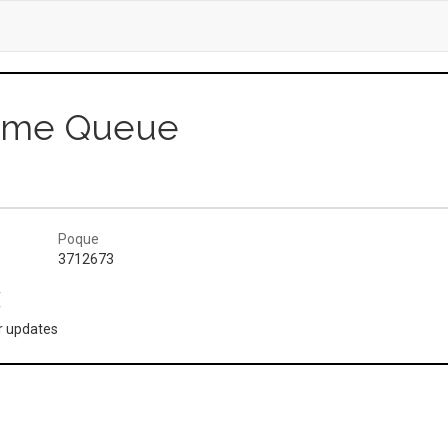
Game Queue
Poque
3712673
(
or updates