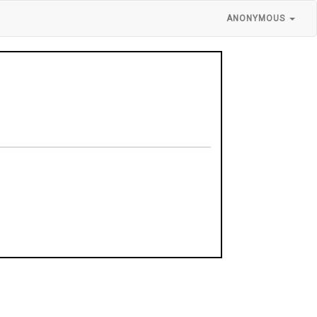
ANONYMOUS