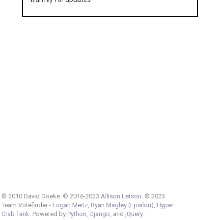
© 2010 David Goeke. © 2016-2023
Allison Letson
. © 2023
Team Votefinder -
Logan Meitz
,
Ryan Magley (Epsilon)
,
Hyper
Crab Tank
. Powered by
Python
,
Django
, and
jQuery
.