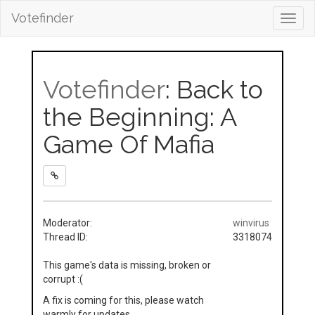
Votefinder
Toggl
navig
Votefinder
: Back to
the Beginning: A
Game Of Mafia
Moderator:
winvirus
Thread ID:
3318074
This game's data is missing, broken or
corrupt :(
A fix is coming for this, please watch
warmly for updates