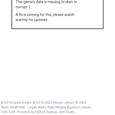
This game's data is missing, broken or
corrupt :(
A fix is coming for this, please watch
warmly for updates
© 2010 David Goeke. © 2016-2023
Allison Letson
. © 2023
Team Votefinder -
Logan Meitz
,
Ryan Magley (Epsilon)
,
Hyper
Crab Tank
. Powered by
Python
,
Django
, and
jQuery
.