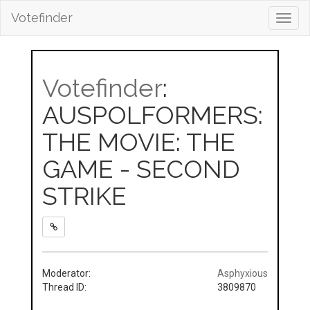
Votefinder
Toggl
navig
Votefinder
:
AUSPOLFORMERS:
THE MOVIE: THE
GAME - SECOND
STRIKE
Moderator:
Asphyxious
Thread ID:
3809870