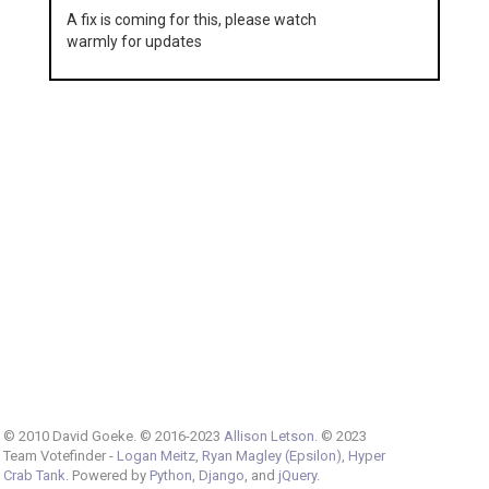
A fix is coming for this, please watch
warmly for updates
© 2010 David Goeke. © 2016-2023
Allison Letson
. © 2023
Team Votefinder -
Logan Meitz
,
Ryan Magley (Epsilon)
,
Hyper
Crab Tank
. Powered by
Python
,
Django
, and
jQuery
.