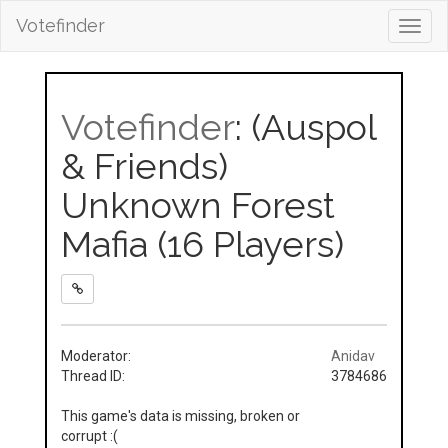
Votefinder
Toggl
navig
Votefinder
: (Auspol
& Friends)
Unknown Forest
Mafia (16 Players)
Moderator:
Anidav
Thread ID:
3784686
This game's data is missing, broken or
corrupt :(