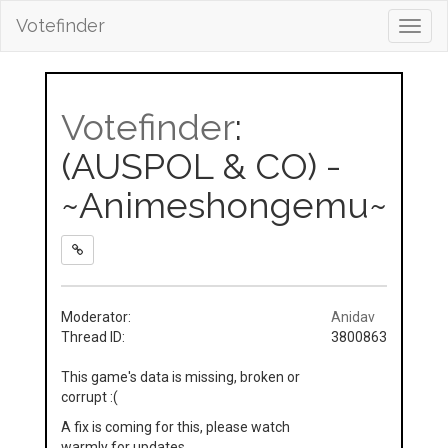
Votefinder
Toggl
navig
Votefinder
:
(AUSPOL & CO) -
~Animeshongemu~
Moderator:
Anidav
Thread ID:
3800863
This game's data is missing, broken or
corrupt :(
A fix is coming for this, please watch
warmly for updates