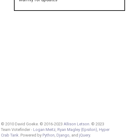
© 2010 David Goeke. © 2016-2023
Allison Letson
. © 2023
Team Votefinder -
Logan Meitz
,
Ryan Magley (Epsilon)
,
Hyper
Crab Tank
. Powered by
Python
,
Django
, and
jQuery
.