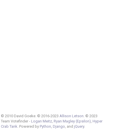
© 2010 David Goeke. © 2016-2023
Allison Letson
. © 2023
Team Votefinder -
Logan Meitz
,
Ryan Magley (Epsilon)
,
Hyper
Crab Tank
. Powered by
Python
,
Django
, and
jQuery
.