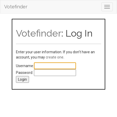
Votefinder
Toggl
navig
Votefinder
: Log In
Enter your user information. If you don't have an
account, you may
create one
.
Username:
Password: