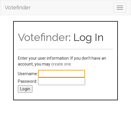
Votefinder
Toggl
navig
Votefinder
: Log In
Enter your user information. If you don't have an
account, you may
create one
.
Username:
Password: