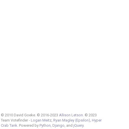
© 2010 David Goeke. © 2016-2023
Allison Letson
. © 2023
Team Votefinder -
Logan Meitz
,
Ryan Magley (Epsilon)
,
Hyper
Crab Tank
. Powered by
Python
,
Django
, and
jQuery
.