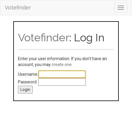
Votefinder
Toggl
navig
Votefinder
: Log In
Enter your user information. If you don't have an
account, you may
create one
.
Username:
Password: