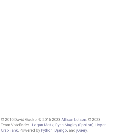
© 2010 David Goeke. © 2016-2023
Allison Letson
. © 2023
Team Votefinder -
Logan Meitz
,
Ryan Magley (Epsilon)
,
Hyper
Crab Tank
. Powered by
Python
,
Django
, and
jQuery
.