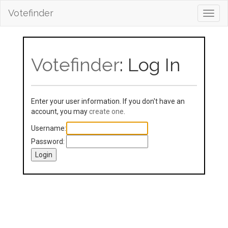
Votefinder
Toggl
navig
Votefinder
: Log In
Enter your user information. If you don't have an
account, you may
create one
.
Username:
Password: