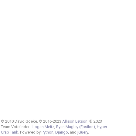
© 2010 David Goeke. © 2016-2023
Allison Letson
. © 2023
Team Votefinder -
Logan Meitz
,
Ryan Magley (Epsilon)
,
Hyper
Crab Tank
. Powered by
Python
,
Django
, and
jQuery
.